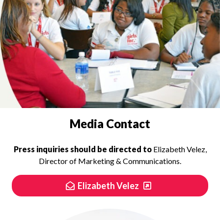
PRESS INQUIRIES
Media Contact
Press inquiries should be directed to
Elizabeth Velez,
Director of Marketing & Communications.
Elizabeth Velez