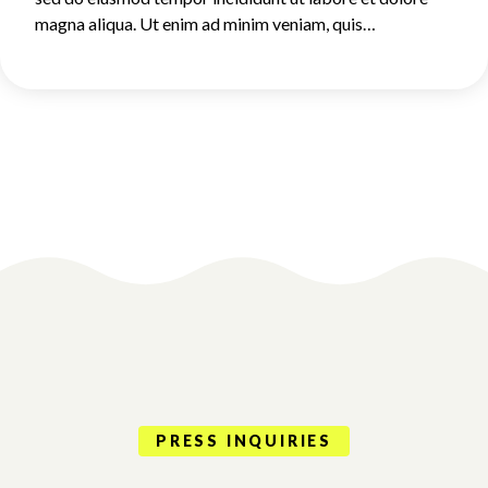
magna aliqua. Ut enim ad minim veniam, quis…
PRESS INQUIRIES