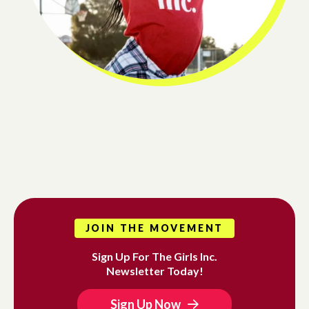
JOIN THE MOVEMENT
Sign Up For The Girls Inc.
Newsletter Today!
Sign Up Now