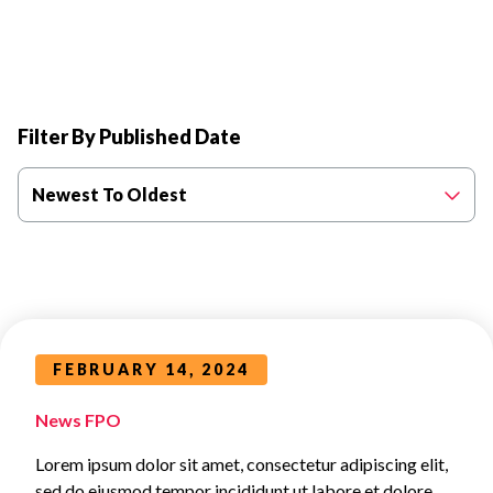
Filter By Published Date
Newest To Oldest
FEBRUARY 14, 2024
News FPO
Lorem ipsum dolor sit amet, consectetur adipiscing elit,
sed do eiusmod tempor incididunt ut labore et dolore