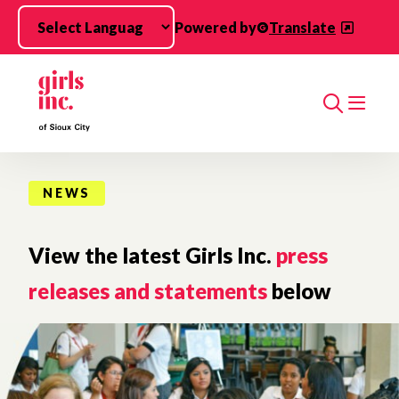
Skip to main content
Powered by
Translate
Search
NEWS
View the latest Girls Inc.
press
releases and statements
below