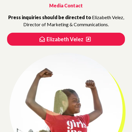
Media Contact
Press inquiries should be directed to
Elizabeth Velez,
Director of Marketing & Communications.
Elizabeth Velez