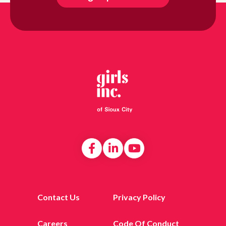
Contact Us
Privacy Policy
Careers
Code Of Conduct