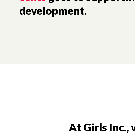
development.
At Girls Inc.