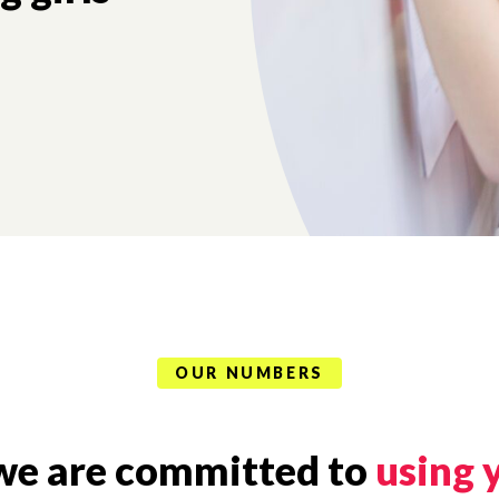
OUR NUMBERS
, we are committed to
using 