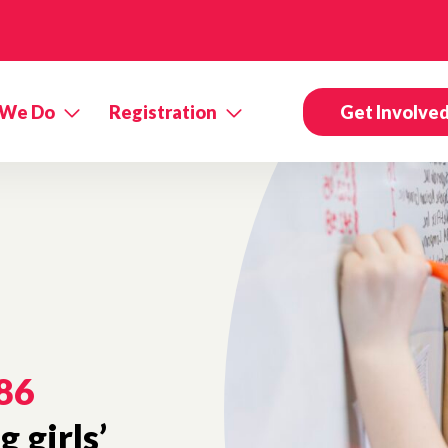
 We Do
Registration
Get Involve
86
 girls’