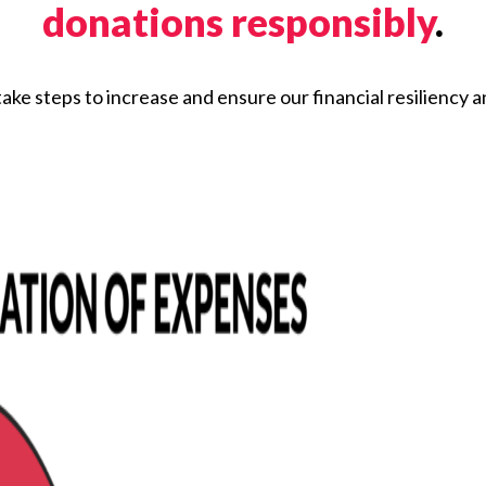
donations responsibly
.
ake steps to increase and ensure our financial resiliency an