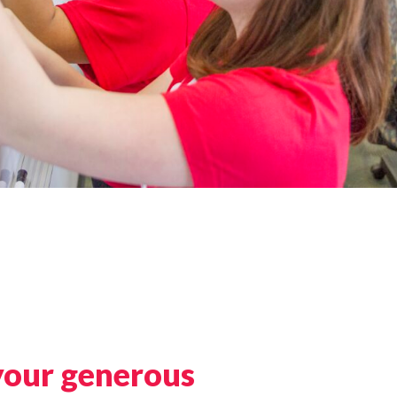
your generous