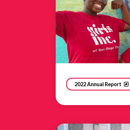
2022 Annual Report