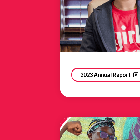
2023 Annual Report