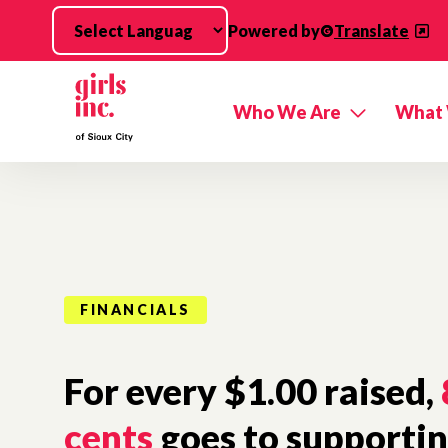
Skip to main content
Powered by
Translate
Who We Are
What
FINANCIALS
For every $1.00 raised,
cents
goes to supporting