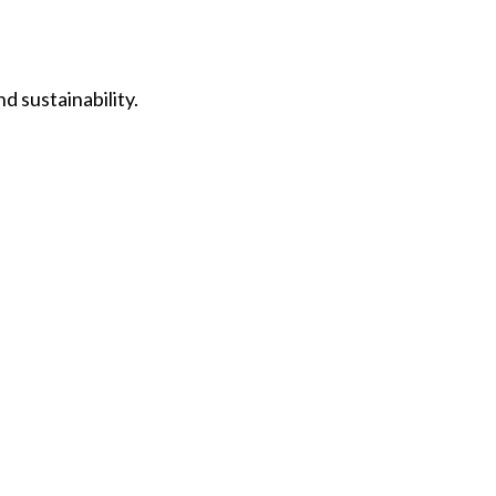
d sustainability.