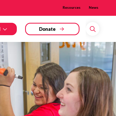
Resources
News
d
Donate
Search