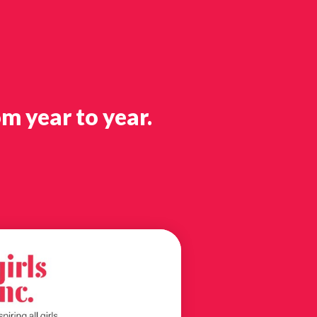
m year to year.