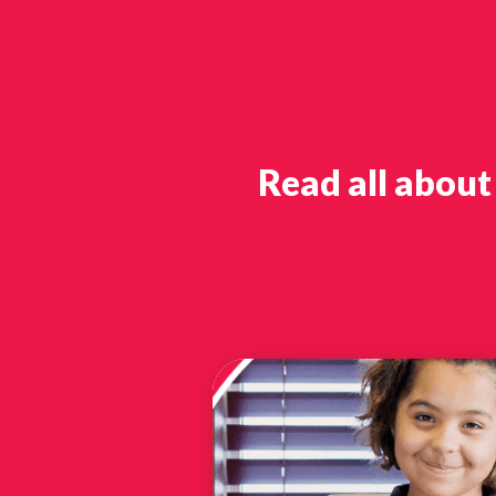
Read all about