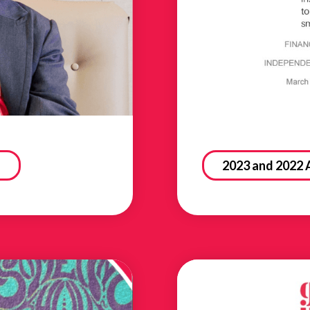
2023 and 2022 