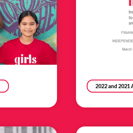
2022 and 2021 