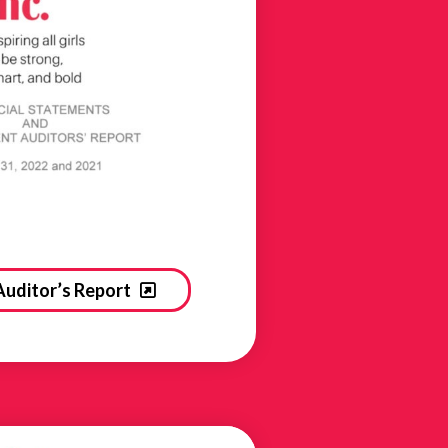
Auditor’s Report