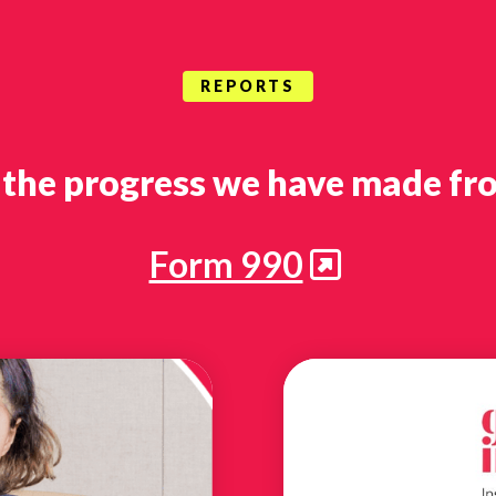
REPORTS
 the progress we have made fro
Form 990