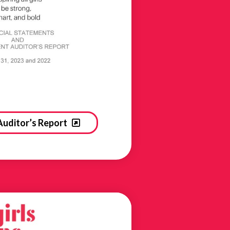
Auditor’s Report