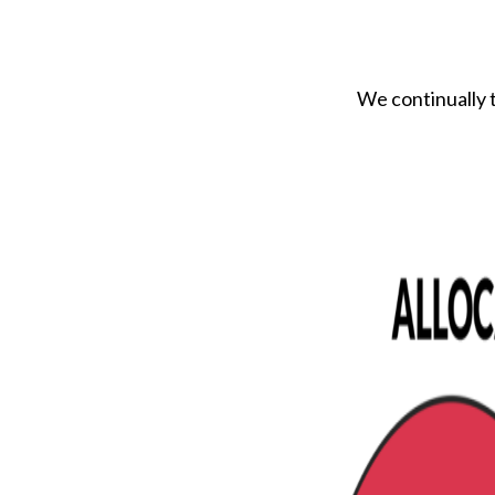
We continually t